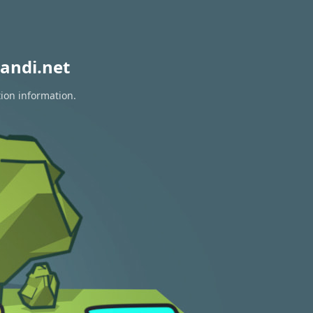
andi.net
tion information.