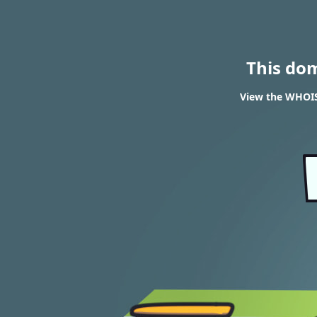
This do
View the WHOIS 