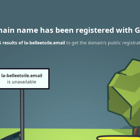
main name has been registered with G
results of la-belleetoile.email
to get the domain’s public registra
la-belleetoile.email
is unavailable