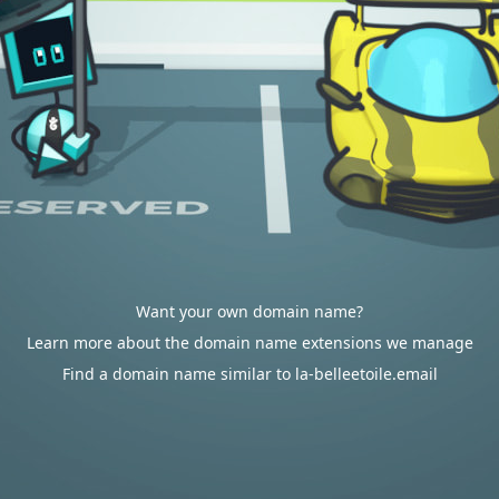
Want your own domain name?
Learn more about the domain name extensions we manage
Find a domain name similar to la-belleetoile.email